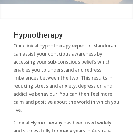
Hypnotherapy
Our clinical hypnotherapy expert in Mandurah
can assist your conscious awareness by
accessing your sub-conscious beliefs which
enables you to understand and redress
imbalances between the two. This results in
reducing stress and anxiety, depression and
addictive behaviour. You can then feel more
calm and positive about the world in which you
live.
Clinical Hypnotherapy has been used widely
and successfully for many years in Australia