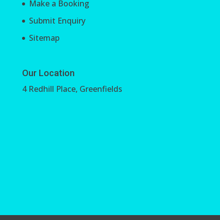
Make a Booking
Submit Enquiry
Sitemap
Our Location
4 Redhill Place, Greenfields