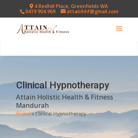
4 Redhill Place, Greenfields WA
0419 904 969
attainhhf@gmail.com
Clinical Hypnotherapy
Attain Holistic Health & Fitness
Mandurah
Home
»
Clinical Hypnotherapy