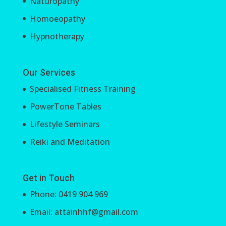
Naturopathy
Homoeopathy
Hypnotherapy
Our Services
Specialised Fitness Training
PowerTone Tables
Lifestyle Seminars
Reiki and Meditation
Get in Touch
Phone: 0419 904 969
Email: attainhhf@gmail.com