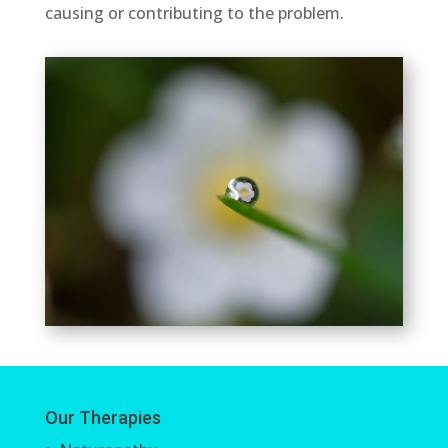
causing or contributing to the problem.
Our Therapies