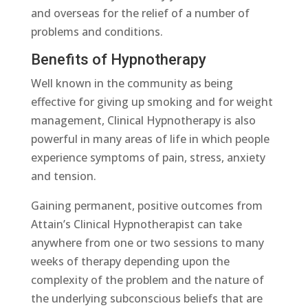
and overseas for the relief of a number of
problems and conditions.
Benefits of Hypnotherapy
Well known in the community as being
effective for giving up smoking and for weight
management, Clinical Hypnotherapy is also
powerful in many areas of life in which people
experience symptoms of pain, stress, anxiety
and tension.
Gaining permanent, positive outcomes from
Attain’s Clinical Hypnotherapist can take
anywhere from one or two sessions to many
weeks of therapy depending upon the
complexity of the problem and the nature of
the underlying subconscious beliefs that are